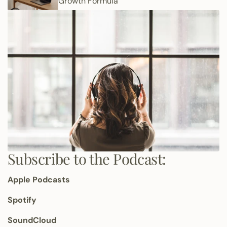
Growth Formula
Subscribe to the Podcast:
Apple Podcasts
Spotify
SoundCloud