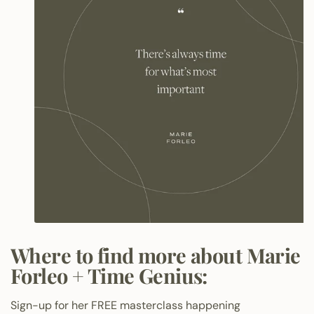
Where to find more about Marie
Forleo + Time Genius:
Sign-up for her FREE masterclass happening