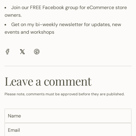
Join our
FREE Facebook group
for eCommerce store
owners.
Get on my
bi-weekly newsletter
for updates, new
events and workshops
Leave a comment
Please note, comments must be approved before they are published.
N
a
E
m
m
e