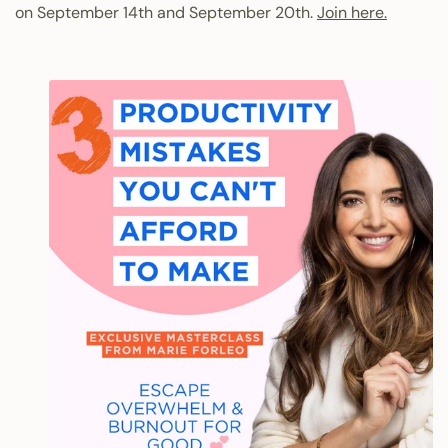
on September 14th and September 20th.
Join here.