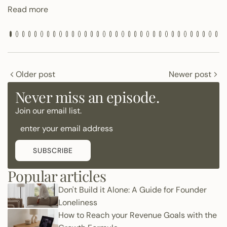
Read more
Older post
Newer post
Never miss an episode.
Join our email list.
SUBSCRIBE
Popular articles
Don't Build it Alone: A Guide for Founder
Loneliness
How to Reach your Revenue Goals with the