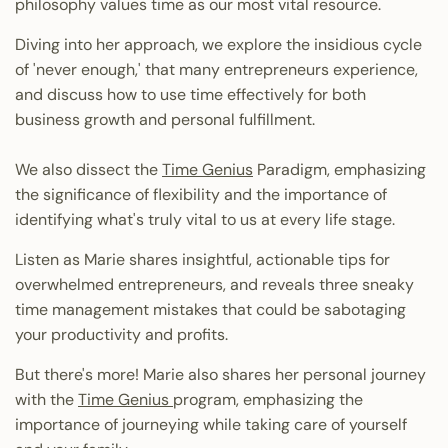
philosophy values time as our most vital resource.
Diving into her approach, we explore the insidious cycle
of 'never enough,' that many entrepreneurs experience,
and discuss how to use time effectively for both
business growth and personal fulfillment.
We also dissect the
Time Genius
Paradigm, emphasizing
the significance of flexibility and the importance of
identifying what's truly vital to us at every life stage.
Listen as Marie shares insightful, actionable tips for
overwhelmed entrepreneurs, and reveals three sneaky
time management mistakes that could be sabotaging
your productivity and profits.
But there's more! Marie also shares her personal journey
with the
Time Genius
program, emphasizing the
importance of journeying while taking care of yourself