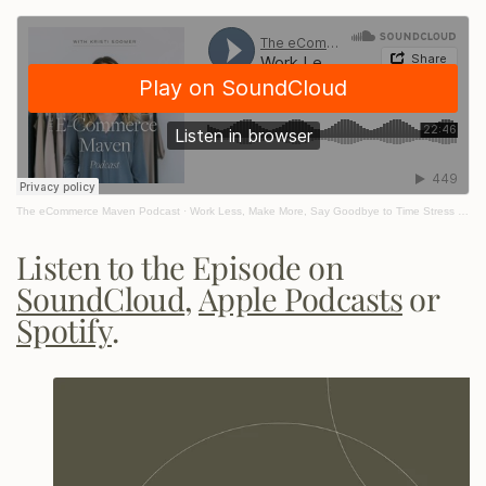
The eCommerce Maven Podcast
·
Work Less, Make More, Say Goodbye to Time Stress with Marie Forleo
Listen to the Episode on
SoundCloud
,
Apple Podcasts
or
Spotify
.