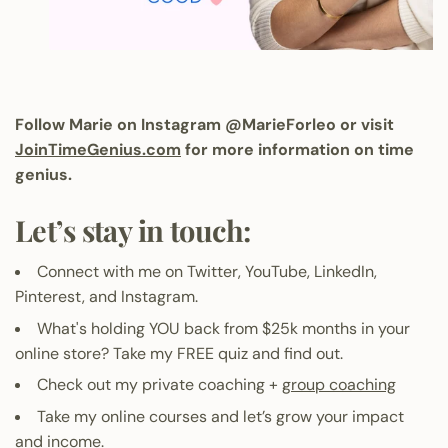
Follow Marie on Instagram
@MarieForleo
or visit
JoinTimeGenius.com
for more information on time
genius.
Let’s stay in touch:
Connect with me on
Twitter
,
YouTube
,
LinkedIn
,
Pinterest
, and
Instagram
.
What's holding YOU back from $25k months in your
online store?
Take my FREE quiz and find out
.
Check out my private coaching +
group coaching
Take my online courses
and let’s grow your impact
and income.