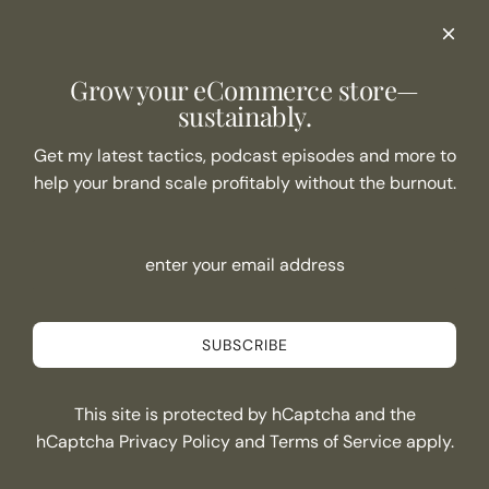
Podcast Show Notes
eCommerce Resources + Apps
Listen to the Podcast
Grow your eCommerce store—
Never Miss an Episode
sustainably.
Join the list
Get my latest tactics, podcast episodes and more to
help your brand scale profitably without the burnout.
SUBSCRIBE
Connect
SUBSCRIBE
This site is protected by hCaptcha and the
Canada (CAD $)
hCaptcha
Privacy Policy
and
Terms of Service
apply.
© 2026, Kristi Soomer
and
POS
Ecommerce by Shopify