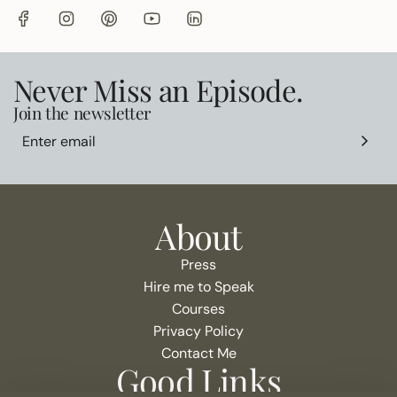
Never Miss an Episode.
Join the newsletter
About
Press
Hire me to Speak
Courses
Privacy Policy
Contact Me
Good Links