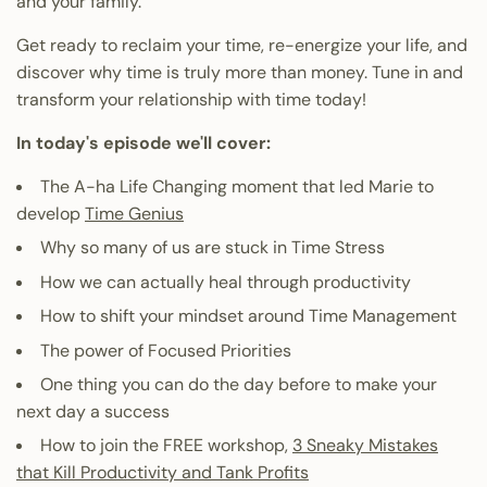
and your family.
Get ready to reclaim your time, re-energize your life, and
discover why time is truly more than money. Tune in and
transform your relationship with time today!
In today's episode we'll cover:
The A-ha Life Changing moment that led Marie to
develop
Time Genius
Why so many of us are stuck in Time Stress
How we can actually heal through productivity
How to shift your mindset around Time Management
The power of Focused Priorities
One thing you can do the day before to make your
next day a success
How to join the FREE workshop,
3 Sneaky Mistakes
that Kill Productivity and Tank Profits