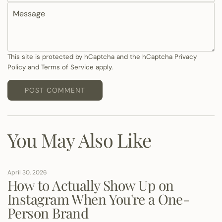
M
a
e
i
s
l
s
a
This site is protected by hCaptcha and the hCaptcha
Privacy
Policy
and
Terms of Service
apply.
g
e
POST COMMENT
You May Also Like
April 30, 2026
How to Actually Show Up on
Instagram When You're a One-
Person Brand