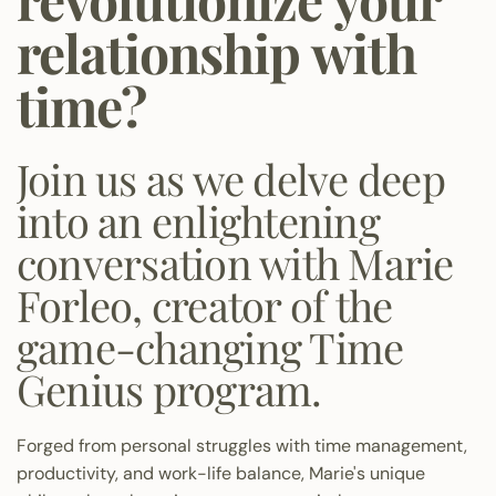
relationship with
time?
Join us as we delve deep
into an enlightening
conversation with Marie
Forleo, creator of the
game-changing Time
Genius program.
Forged from personal struggles with time management,
productivity, and work-life balance, Marie's unique