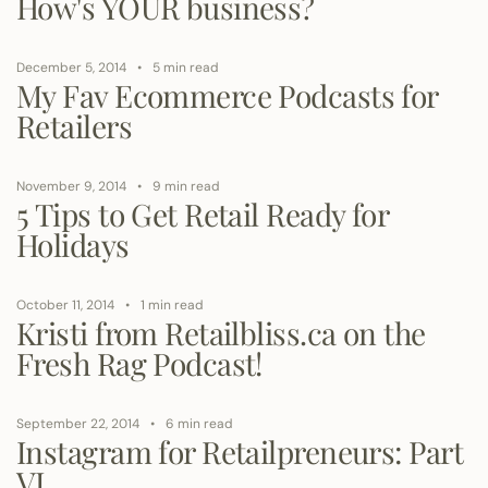
How's YOUR business?
December 5, 2014
5 min read
My Fav Ecommerce Podcasts for
Retailers
November 9, 2014
9 min read
5 Tips to Get Retail Ready for
Holidays
October 11, 2014
1 min read
Kristi from Retailbliss.ca on the
Fresh Rag Podcast!
September 22, 2014
6 min read
Instagram for Retailpreneurs: Part
VI