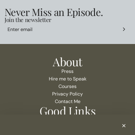
Never Miss an Episode.
Join the newsletter
About
Press
Hire me to Speak
Courses
Privacy Policy
Contact Me
Good Links
Podcast Show Notes
eCommerce Resources + Apps