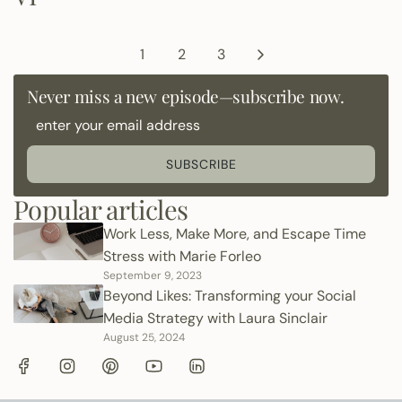
1
2
3
Never miss a new episode—subscribe now.
SUBSCRIBE
Popular articles
Work Less, Make More, and Escape Time
Stress with Marie Forleo
September 9, 2023
Beyond Likes: Transforming your Social
Media Strategy with Laura Sinclair
August 25, 2024