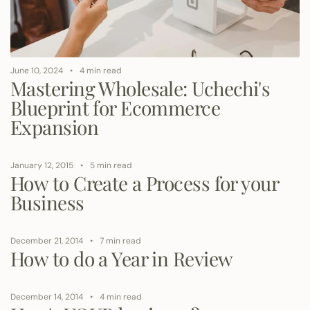
June 10, 2024
4 min read
Mastering Wholesale: Uchechi's
Blueprint for Ecommerce
Expansion
January 12, 2015
5 min read
How to Create a Process for your
Business
December 21, 2014
7 min read
How to do a Year in Review
December 14, 2014
4 min read