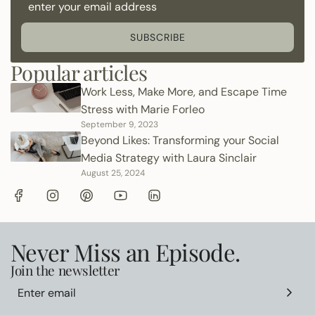
SUBSCRIBE
Popular articles
Work Less, Make More, and Escape Time
Stress with Marie Forleo
September 9, 2023
Beyond Likes: Transforming your Social
Media Strategy with Laura Sinclair
August 25, 2024
Never Miss an Episode.
Join the newsletter