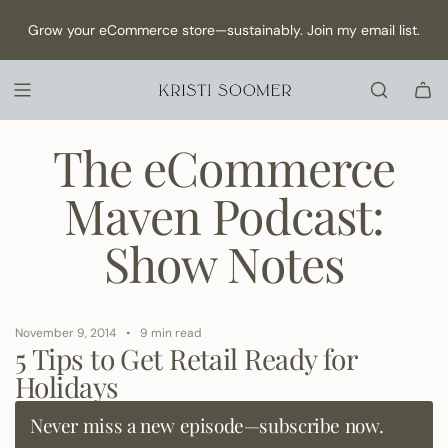
S
NEW Episode has dropped: How to Make Content as a Solo
Grow your eCommerce store—sustainably. Join my email list.
K
founder →
I
P
T
O
C
The eCommerce
O
N
Maven Podcast:
T
E
Show Notes
N
T
November 9, 2014
9 min read
5 Tips to Get Retail Ready for
Holidays
Never miss a new episode—subscribe now.