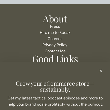
About
Press
Hire me to Speak
Courses
Privacy Policy
Contact Me
Good Links
Podcast Show Notes
eCommerce Resources + Apps
Listen to the Podcast
Grow your eCommerce store—
Never Miss an Episode
sustainably.
Join the list
Get my latest tactics, podcast episodes and more to
help your brand scale profitably without the burnout.