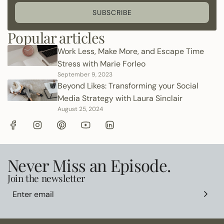
SUBSCRIBE
Popular articles
Work Less, Make More, and Escape Time
Stress with Marie Forleo
September 9, 2023
Beyond Likes: Transforming your Social
Media Strategy with Laura Sinclair
August 25, 2024
Never Miss an Episode.
Join the newsletter