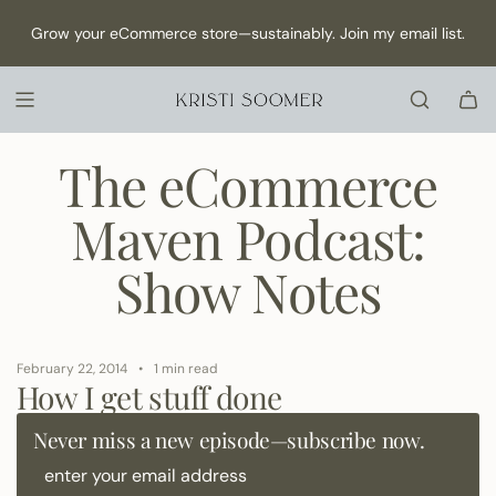
S
NEW Episode has dropped: How to Make Content as a Solo
Grow your eCommerce store—sustainably. Join my email list.
K
founder →
I
P
T
O
C
The eCommerce
O
N
Maven Podcast:
T
E
Show Notes
N
T
February 22, 2014
1 min read
How I get stuff done
Never miss a new episode—subscribe now.