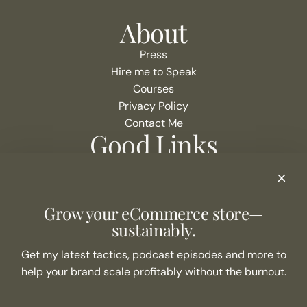
About
Press
Hire me to Speak
Courses
Privacy Policy
Contact Me
Good Links
Podcast Show Notes
eCommerce Resources + Apps
Listen to the Podcast
Grow your eCommerce store—
Never Miss an Episode
sustainably.
Join the list
Get my latest tactics, podcast episodes and more to
help your brand scale profitably without the burnout.
SUBSCRIBE