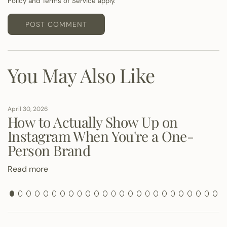
Policy
and
Terms of Service
apply.
g
e
POST COMMENT
You May Also Like
April 30, 2026
How to Actually Show Up on
Instagram When You're a One-
Person Brand
Read more