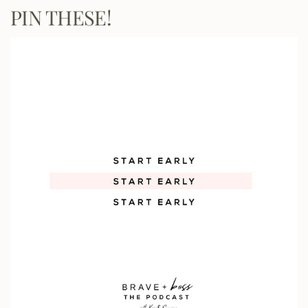
PIN THESE!