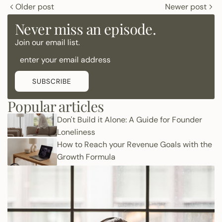
Older post
Newer post
Never miss an episode.
Join our email list.
SUBSCRIBE
Popular articles
Don't Build it Alone: A Guide for Founder
Loneliness
How to Reach your Revenue Goals with the
Growth Formula