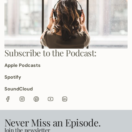
Subscribe to the Podcast:
Apple Podcasts
Spotify
SoundCloud
Never Miss an Episode.
Join the newsletter