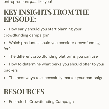
entrepreneurs
just
like you!
KEY INSIGHTS FROM THE
EPISODE:
How early should you start planning your
crowdfunding campaign?
Which products should you consider crowdfunding
for?
The different crowdfunding platforms you can use
How to determine what perks you should offer to your
backers
The best ways to successfully market your campaign
RESOURCES
Encircled's Crowdfunding Campaign