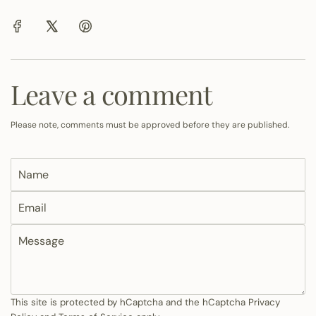
Leave a comment
Please note, comments must be approved before they are published.
N
a
E
m
m
e
M
a
e
i
s
l
s
a
This site is protected by hCaptcha and the hCaptcha
Privacy