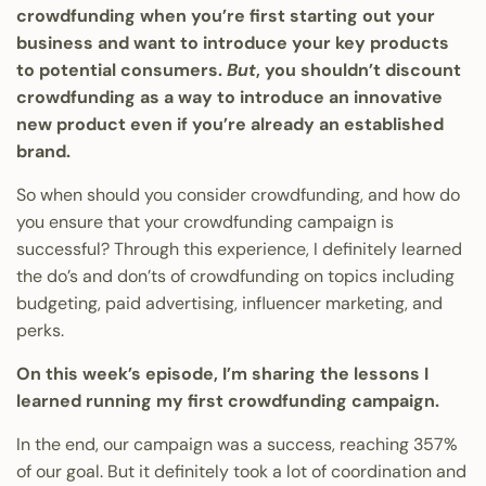
crowdfunding when you’re first starting out your
business and want to introduce your key products
to potential consumers.
But
, you shouldn’t discount
crowdfunding as a way to introduce an innovative
new product even if you’re already an established
brand.
So when should you consider crowdfunding, and how do
you ensure that your crowdfunding campaign is
successful? Through this experience, I definitely learned
the do’s and don’ts of crowdfunding on topics including
budgeting, paid advertising, influencer marketing, and
perks.
On this week’s episode, I’m sharing the lessons I
learned running my first crowdfunding campaign.
In the end, our campaign was a success, reaching 357%
of our goal. But it definitely took a lot of coordination and