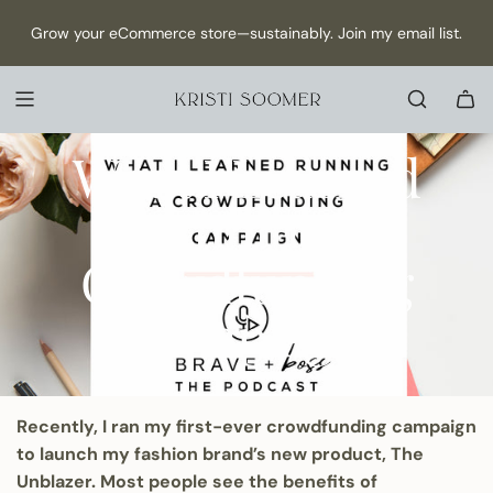
S
NEW Episode has dropped: How to Make Content as a Solo
Grow your eCommerce store—sustainably. Join my email list.
K
founder →
I
P
T
ECOMMERCE
MARKETING
STRATEGY
O
February 06, 2020
What I Learned
C
O
Running a
N
T
E
Crowdfunding
N
T
Campaign
Recently, I ran my
first-ever crowdfunding campaign
to launch my fashion brand’s new product, The
Unblazer. Most people see the benefits of