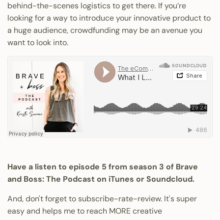
behind-the-scenes logistics to get there. If you’re
looking for a way to introduce your innovative product to
a huge audience, crowdfunding may be an avenue you
want to look into.
Have a listen to episode 5 from season 3 of Brave
and Boss: The Podcast on
iTunes
or Soundcloud.
And, don't forget to subscribe-rate-review. It's super
easy and helps me to reach MORE creative