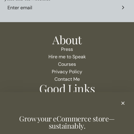
About
Press
Hire me to Speak
Courses
Privacy Policy
Contact Me
Good Links
Podcast Show Notes
eCommerce Resources + Apps
Listen to the Podcast
Grow your eCommerce store—
Never Miss an Episode
sustainably.
Join the list