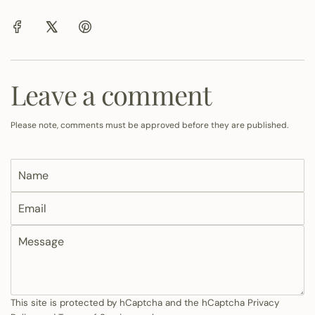
Leave a comment
Please note, comments must be approved before they are published.
N
a
E
m
m
e
M
a
e
i
s
l
s
a
This site is protected by hCaptcha and the hCaptcha
Privacy