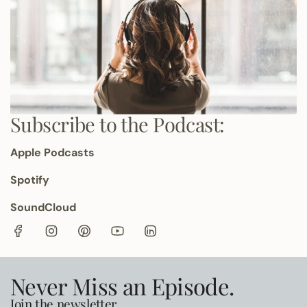
Subscribe to the Podcast:
Apple Podcasts
Spotify
SoundCloud
Never Miss an Episode.
Join the newsletter