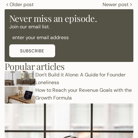
Older post
Newer post
Never miss an episode.
Join our email list.
SUBSCRIBE
Popular articles
Don't Build it Alone: A Guide for Founder
Loneliness
How to Reach your Revenue Goals with the
Growth Formula