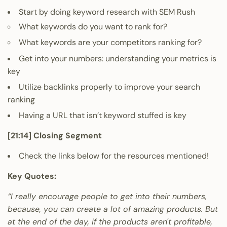
Start by doing keyword research with
SEM Rush
What keywords do you want to rank for?
What keywords are your competitors ranking for?
Get into your numbers: understanding your metrics is
key
Utilize backlinks properly to improve your search
ranking
Having a URL that isn’t keyword stuffed is key
[21:14] Closing Segment
Check the links below for the resources mentioned!
Key Quotes:
“I really encourage people to get into their numbers,
because, you can create a lot of amazing products. But
at the end of the day, if the products aren't profitable,