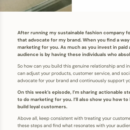
After running my sustainable fashion company for
that advocate for my brand. When you find a way 
marketing for you. As much as you invest in paid
audience is by having these individuals who abso
So how can you build this genuine relationship and 
can adjust your products, customer service, and socia
advocate for your brand and continuously support y
On this week’s episode, I’m sharing actionable 
to do marketing for you. I’ll also show you how t
build loyal customers.
Above all, keep consistent with treating your customer
these steps and find what resonates with your audien