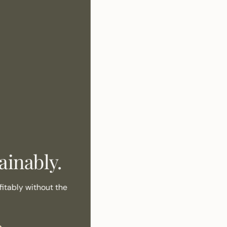
inably.
itably without the