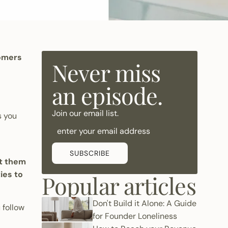
tomers
Never miss
an episode.
Join our email list.
s you
SUBSCRIBE
et them
ies to
Popular articles
Don't Build it Alone: A Guide
 follow
for Founder Loneliness