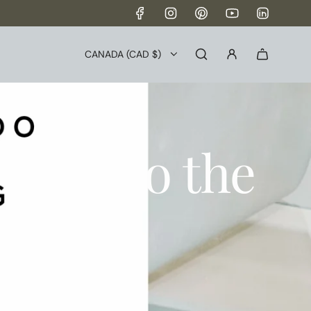
→
CANADA (CAD $)
s to do the