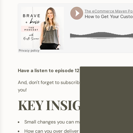
Have a listen to episode 12 from season 3 of Bra
And, don't forget to subscribe-rate-review. It's su
you!
KEY INSIGHTS FR
Small changes you can make to improve the qualit
How can you over deliver on customer service on