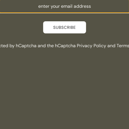
SUBSCRIBE
tected by hCaptcha and the hCaptcha
Privacy Policy
and
Terms