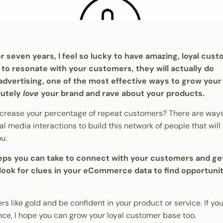
 seven years, I feel so lucky to have amazing, loyal cus
to resonate with your customers, they will actually do
 advertising, one of the most effective ways to grow your
lutely
love
your brand and rave about your products.
increase your percentage of repeat customers? There are way
l media interactions to build this network of people that will
ou.
steps you can take to connect with your customers and g
o look for clues in your eCommerce data to find opportunit
s like gold and be confident in your product or service. If you
ce, I hope you can grow your loyal customer base too.