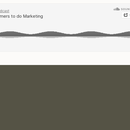
ve and Boss: The Podcast on
iTunes
or Soundcloud.
per easy and helps me to reach MORE creative entrepreneurs
ju
OM THE EPISODE:
y of your product/service
 a budget