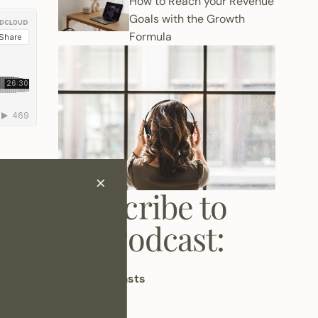
How to Reach your Revenue
Goals with the Growth
Formula
Subscribe to
st
like
the Podcast:
Apple Podcasts
Spotify