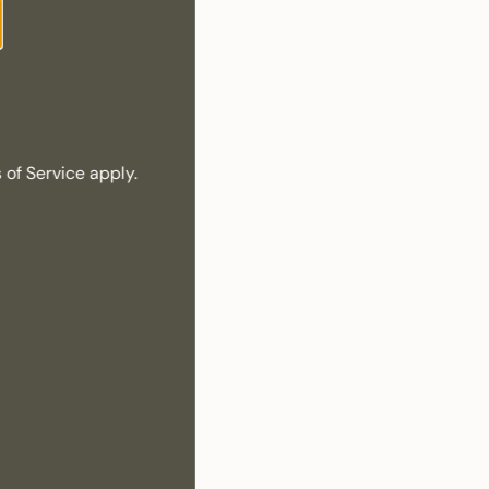
 of Service
apply.