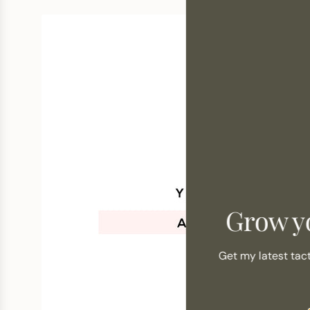
Grow y
Get my latest tac