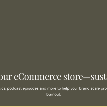
our eCommerce store—susta
tics, podcast episodes and more to help your brand scale prof
burnout.