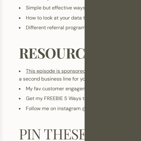
Simple but effective ways to reward good custom
How to look at your data to find opportunities fo
Different referral programs you can implement
RESOURCES
This episode is sponsored by TREST
A
. Business c
a second business line for your phone through their ap
My fav customer engagement tool,
Gorgias
Get my FREEBIE
5 Ways to 5X your email marketi
Follow me on instagram
@kristisoomer
and
@bra
PIN THESE!