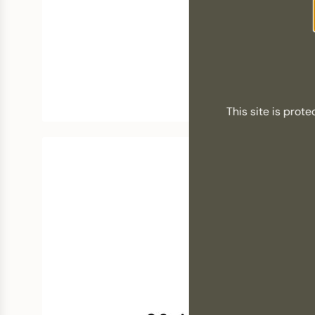
This site is pro