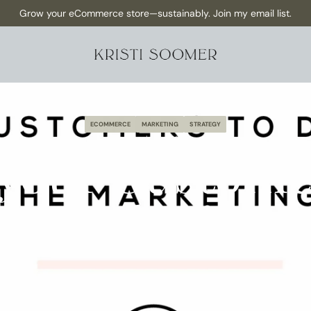
NEW Episode has dropped: How to Make Content as a Solo founder 
Grow your eCommerce store—sustainably. Join my email list.
ECOMMERCE
MARKETING
STRATEGY
March 19, 2020
 your Customer
Marketing