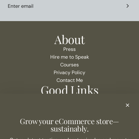
About
Press
Hire me to Speak
Courses
Privacy Policy
Contact Me
Good Links
Podcast Show Notes
eCommerce Resources + Apps
Listen to the Podcast
Grow your eCommerce store—
Never Miss an Episode
sustainably.
Join the list