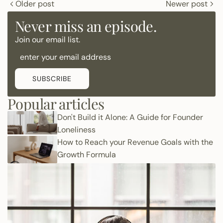
Older post
Newer post
Never miss an episode.
Join our email list.
SUBSCRIBE
Popular articles
Don't Build it Alone: A Guide for Founder
Loneliness
How to Reach your Revenue Goals with the
Growth Formula