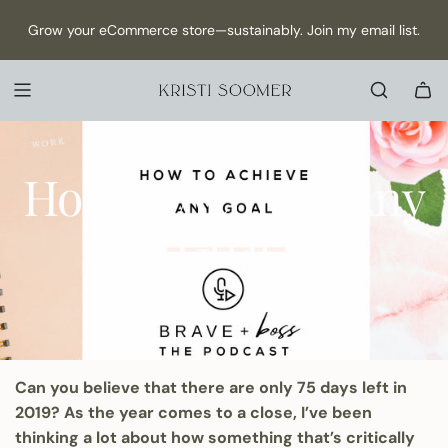
S
NEW Episode has dropped: How to Make Content as a Solo
Grow your eCommerce store—sustainably. Join my email list.
K
founder →
I
P
T
O
C
October 21, 2019
O
How to Achieve Any
N
T
Goal
E
N
T
Can you believe that there are only 75 days left in
2019? As the year comes to a close, I’ve been
thinking a lot about how something that’s critically