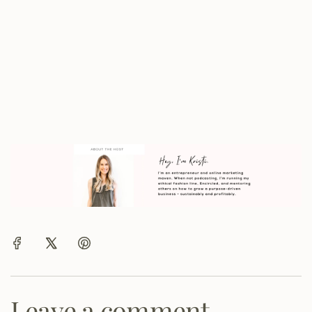
Leave a comment