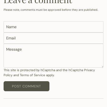
Please note, comments must be approved before they are published.
N
a
E
m
m
e
M
a
e
i
s
l
s
a
This site is protected by hCaptcha and the hCaptcha
Privacy
Policy
and
Terms of Service
apply.
g
e
POST COMMENT