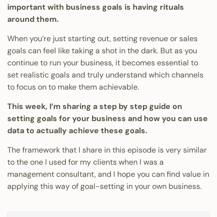
important with business goals is having rituals
around them.
When you’re just starting out, setting revenue or sales
goals can feel like taking a shot in the dark. But as you
continue to run your business, it becomes essential to
set realistic goals and truly understand which channels
to focus on to make them achievable.
This week, I’m sharing a step by step guide on
setting goals for your business and how you can use
data to actually achieve these goals.
The framework that I share in this episode is very similar
to the one I used for my clients when I was a
management consultant, and I hope you can find value in
applying this way of goal-setting in your own business.