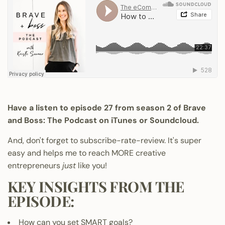
Have a listen to episode 27 from season 2 of Brave
and Boss: The Podcast on
iTunes
or Soundcloud.
And, don't forget to subscribe-rate-review. It's super
easy and helps me to reach MORE creative
entrepreneurs
just
like you!
KEY INSIGHTS FROM THE
EPISODE:
How can you set SMART goals?