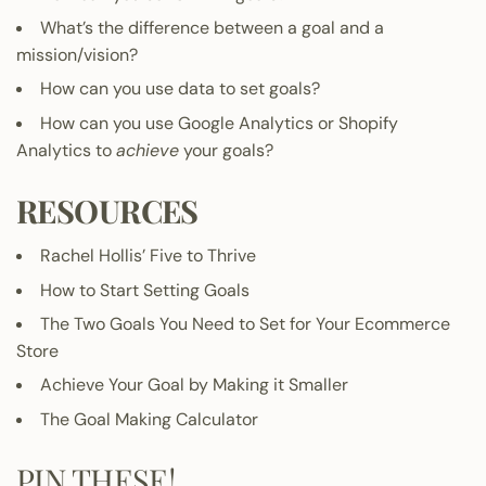
What’s the difference between a goal and a
mission/vision?
How can you use data to set goals?
How can you use Google Analytics or Shopify
Analytics to
achieve
your goals?
RESOURCES
Rachel Hollis’
Five to Thrive
How to Start Setting Goals
The Two Goals You Need to Set for Your Ecommerce
Store
Achieve Your Goal by Making it Smaller
The Goal Making Calculator
PIN THESE!