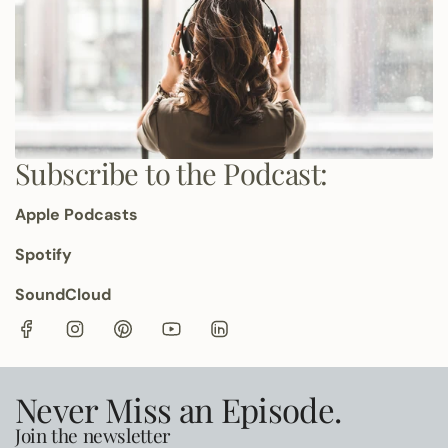
Subscribe to the Podcast:
Apple Podcasts
Spotify
SoundCloud
Never Miss an Episode.
Join the newsletter