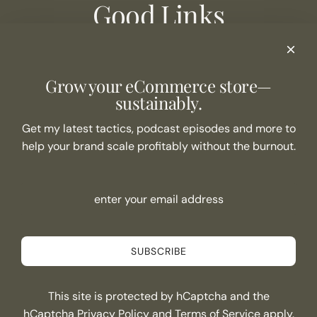
Good Links
Podcast Show Notes
eCommerce Resources + Apps
Listen to the Podcast
Grow your eCommerce store—
Never Miss an Episode
sustainably.
Join the list
Get my latest tactics, podcast episodes and more to
help your brand scale profitably without the burnout.
SUBSCRIBE
Connect
SUBSCRIBE
This site is protected by hCaptcha and the
Canada (CAD $)
hCaptcha
Privacy Policy
and
Terms of Service
apply.