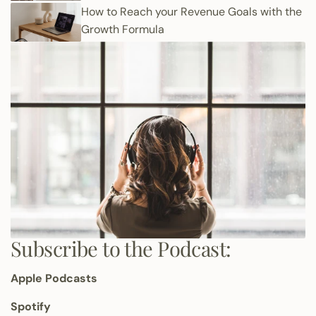
How to Reach your Revenue Goals with the
Growth Formula
Subscribe to the Podcast:
Apple Podcasts
Spotify