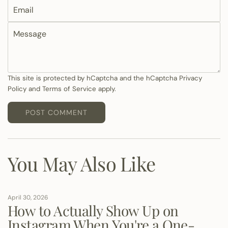
E
m
m
e
M
a
e
i
s
l
s
a
This site is protected by hCaptcha and the hCaptcha
Privacy
Policy
and
Terms of Service
apply.
g
e
POST COMMENT
You May Also Like
April 30, 2026
How to Actually Show Up on
Instagram When You're a One-