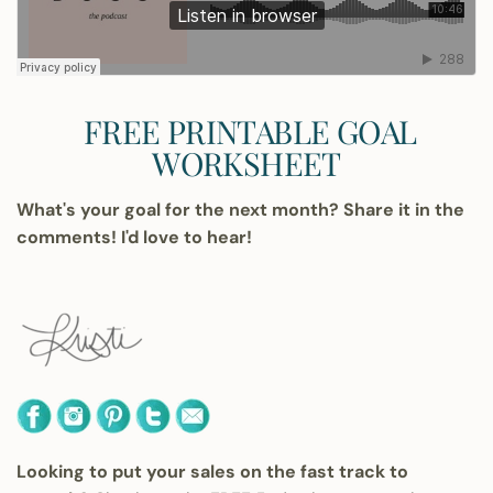
FREE PRINTABLE GOAL
WORKSHEET
What's your goal for the next month? Share it in the
comments! I'd love to hear!
Looking to put your sales on the fast track to