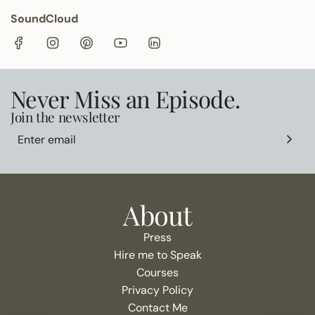
SoundCloud
Never Miss an Episode.
Join the newsletter
About
Press
Hire me to Speak
Courses
Privacy Policy
Contact Me