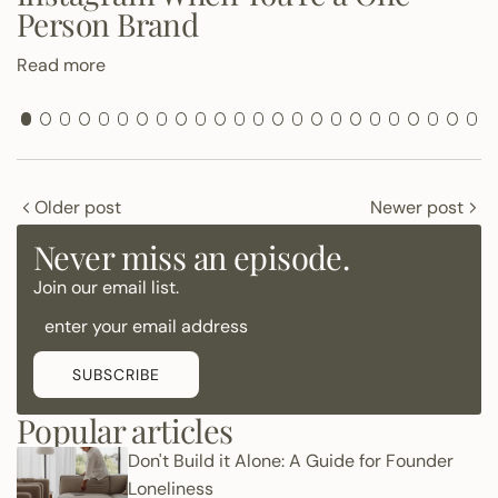
Person Brand
Read more
Older post
Newer post
Never miss an episode.
Join our email list.
SUBSCRIBE
Popular articles
Don't Build it Alone: A Guide for Founder
Loneliness