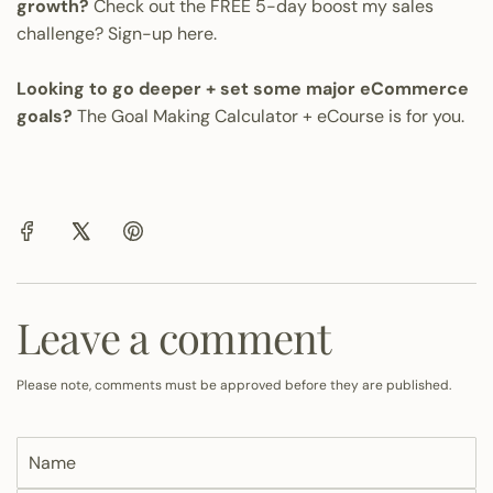
growth?
Check out the FREE 5-day boost my sales
challenge?
Sign-up here.
Looking to go deeper + set some major eCommerce
goals?
The Goal Making Calculator + eCourse is for you.
Leave a comment
Please note, comments must be approved before they are published.
N
a