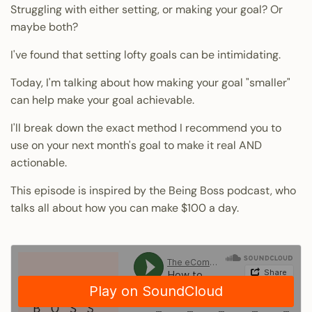
Struggling with either setting, or making your goal? Or
maybe both?
I've found that setting lofty goals can be intimidating.
Today, I'm talking about how making your goal "smaller"
can help make your goal achievable.
I'll break down the exact method I recommend you to
use on your next month's goal to make it real AND
actionable.
This episode is
inspired by the Being Boss podcast
, who
talks all about how you can make $100 a day.