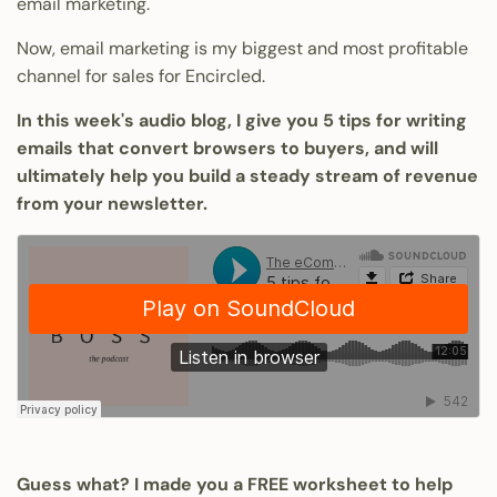
email marketing.
Now, email marketing is my biggest and most profitable
channel for sales for Encircled.
In this week's audio blog, I give you 5 tips for writing
emails that convert browsers to buyers, and will
ultimately help you build a steady stream of revenue
from your newsletter.
Guess what? I made you a FREE worksheet to help