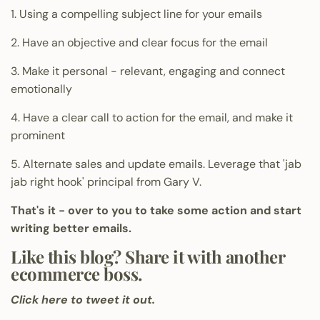
1. Using a compelling subject line for your emails
2. Have an objective and clear focus for the email
3. Make it personal - relevant, engaging and connect
emotionally
4. Have a clear call to action for the email, and make it
prominent
5. Alternate sales and update emails. Leverage that 'jab
jab right hook' principal from Gary V.
That's it - over to you to take some action and start
writing better emails.
Like this blog? Share it with another
ecommerce boss.
Click here to tweet it out.