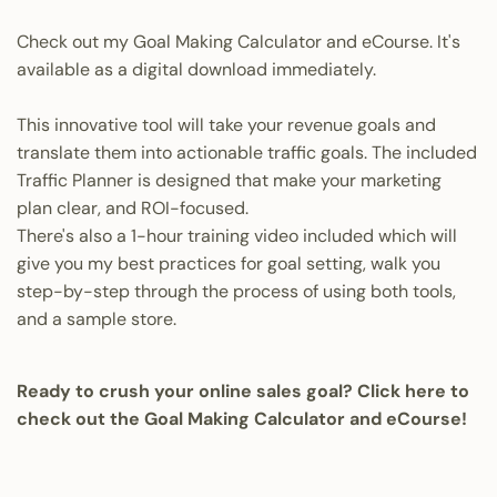
Check out my Goal Making Calculator and eCourse.
It's
available as a digital download immediately.
This innovative tool will take your revenue goals and
translate them into actionable traffic goals. The included
Traffic Planner is designed that make your marketing
plan clear, and ROI-focused.
There's also a 1-hour training video included which will
give you my best practices for goal setting, walk you
step-by-step through the process of using both tools,
and a sample store.
Ready to crush your online sales goal? Click here to
check out the Goal Making Calculator and eCourse!