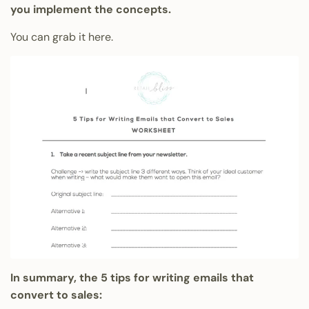
you implement the concepts.
You can grab it here.
In summary, the 5 tips for writing emails that
convert to sales: