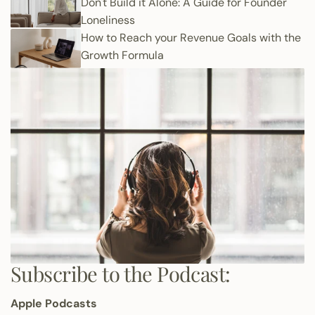
Don't Build it Alone: A Guide for Founder
Loneliness
How to Reach your Revenue Goals with the
Growth Formula
Subscribe to the Podcast:
Apple Podcasts