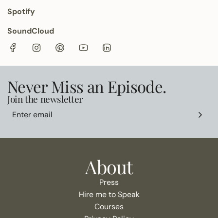
Spotify
SoundCloud
Never Miss an Episode.
Join the newsletter
About
Press
Hire me to Speak
Courses