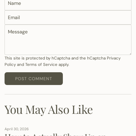
a
E
m
m
e
M
a
e
i
s
l
s
a
This site is protected by hCaptcha and the hCaptcha
Privacy
Policy
and
Terms of Service
apply.
g
e
POST COMMENT
You May Also Like
April 30, 2026