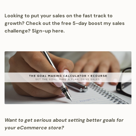
Looking to put your sales on the fast track to
growth? Check out the free 5-day boost my sales
challenge?
Sign-up here.
Want to get serious about setting better goals for
your eCommerce store?