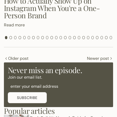
How to Actually Show Up on
Instagram When You're a One-
Person Brand
Read more
Older post
Newer post
Never miss an episode.
Join our email list.
SUBSCRIBE
Popular articles