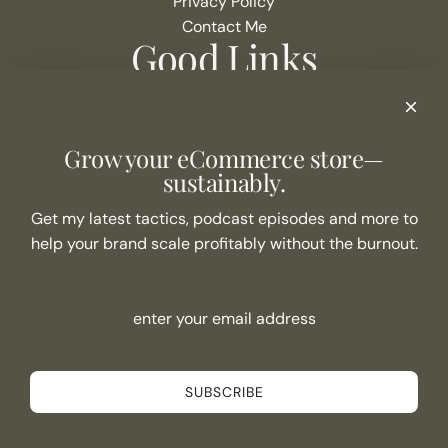
Privacy Policy
Contact Me
Good Links
Podcast Show Notes
eCommerce Resources + Apps
Listen to the Podcast
Grow your eCommerce store—
Never Miss an Episode
sustainably.
Join the list
Get my latest tactics, podcast episodes and more to
help your brand scale profitably without the burnout.
SUBSCRIBE
Connect
SUBSCRIBE