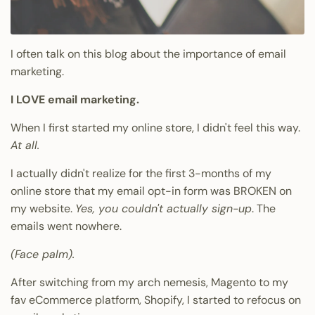
I often talk on this blog about the importance of email
marketing.
I LOVE email marketing.
When I first started my online store, I didn't feel this way.
At all.
I actually didn't realize for the first 3-months of my
online store that my email opt-in form was BROKEN on
my website.
Yes, you couldn't actually sign-up
. The
emails went nowhere.
(Face palm).
After switching from my arch nemesis, Magento to my
fav eCommerce platform, Shopify, I started to refocus on