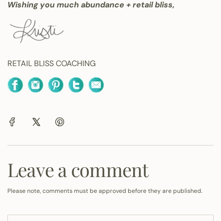
Wishing you much abundance + retail bliss,
RETAIL BLISS COACHING
Leave a comment
Please note, comments must be approved before they are published.
N