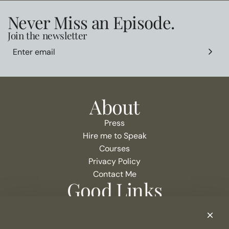
Never Miss an Episode.
Join the newsletter
About
Press
Hire me to Speak
Courses
Privacy Policy
Contact Me
Good Links
Podcast Show Notes
eCommerce Resources + Apps