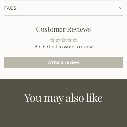
FAQS:
Customer Reviews
Be the first to write a review
Write a review
You may also like