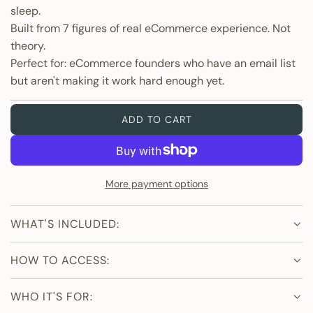
r
sleep.
p
Built from 7 figures of real eCommerce experience. Not
theory.
r
Perfect for: eCommerce founders who have an email list
but aren't making it work hard enough yet.
i
c
ADD TO CART
L
O
e
A
D
More payment options
I
N
G
WHAT'S INCLUDED:
.
.
HOW TO ACCESS:
.
WHO IT'S FOR: