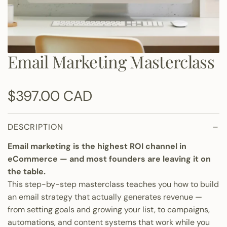
Email Marketing Masterclass
R
$397.00 CAD
e
DESCRIPTION
g
Email marketing is the highest ROI channel in
u
eCommerce — and most founders are leaving it on
the table.
l
This step-by-step masterclass teaches you how to build
an email strategy that actually generates revenue —
a
from setting goals and growing your list, to campaigns,
automations, and content systems that work while you